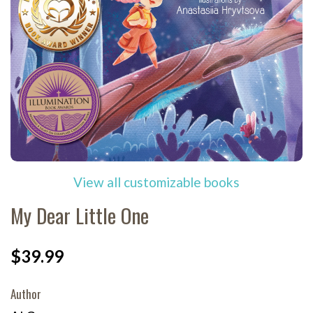
View all customizable books
My Dear Little One
$39.99
Author