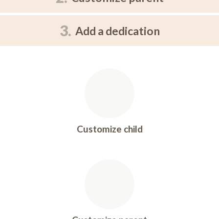
3.
Add a dedication
Customize child