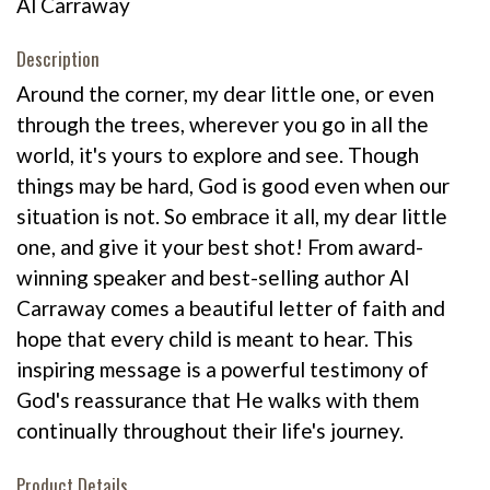
Al Carraway
Description
Around the corner, my dear little one, or even
through the trees, wherever you go in all the
world, it's yours to explore and see. Though
things may be hard, God is good even when our
situation is not. So embrace it all, my dear little
one, and give it your best shot! From award-
winning speaker and best-selling author Al
Carraway comes a beautiful letter of faith and
hope that every child is meant to hear. This
inspiring message is a powerful testimony of
God's reassurance that He walks with them
continually throughout their life's journey.
Product Details