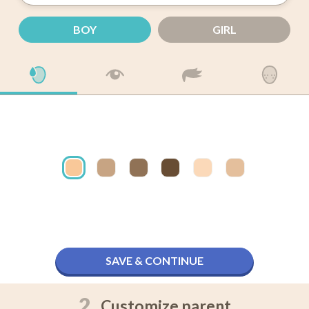
BOY
GIRL
SAVE & CONTINUE
2.
Customize parent