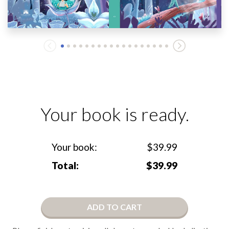
Your book is ready.
Your book:
$39.99
Total:
$39.99
ADD TO CART