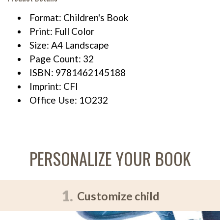
Format: Children's Book
Print: Full Color
Size: A4 Landscape
Page Count: 32
ISBN: 9781462145188
Imprint: CFI
Office Use: 1O232
PERSONALIZE YOUR BOOK
1.
Customize child