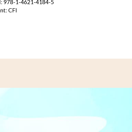
: 978-1-4621-4184-5
int: CFI