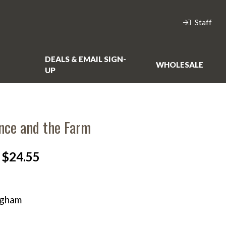
Staff
DEALS & EMAIL SIGN-
WHOLESALE
UP
nce and the Farm
$24.55
ngham