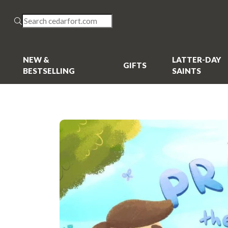
NEW &
LATTER-DAY
GIFTS
BESTSELLING
SAINTS