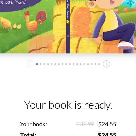
e calls "Mom."
Your book is ready.
Your book:
$39.99
$24.55
Total:
$24.55