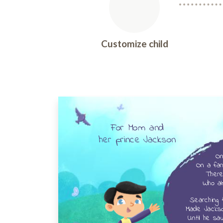
Customize child
For Mom and
her
prince Jackson
On
On a far
There 
Who al
Searching 
Made Jackso
Until he sa