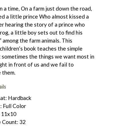
 a time, On a farm just down the road,
ed a little prince Who almost kissed a
er hearing the story of a prince who
rog, a little boy sets out to find his
” among the farm animals. This
children’s book teaches the simple
t sometimes the things we want most in
ight in front of us and we fail to
 them.
ails
at: Hardback
: Full Color
: 11x10
 Count: 32