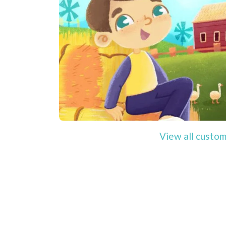
View all custom