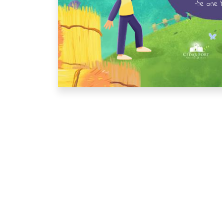
the one h