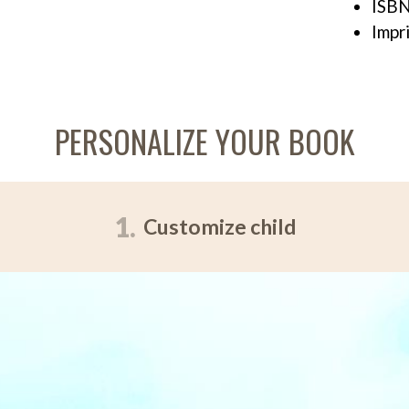
ISBN
Impr
PERSONALIZE YOUR BOOK
1.
Customize child