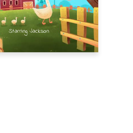
Starring Jackson