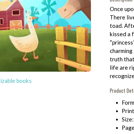
Once upon
There liv
toad. Aft
kissed a f
“princess
charming 
truth tha
life are r
recognize
izable books
Product Det
Form
Print
Size
Page