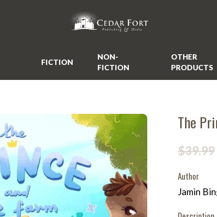
NON-
OTHER
FICTION
FICTION
PRODUCTS
The Pri
$39.99
Author
Jamin Bi
Description