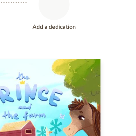
Add a dedication