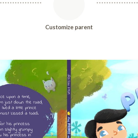
Customize parent
JACKSON & MOM
ce upon a time,
m just down the road,
lived a little prince
most kissed a toad.
for his princess
n slightly grumpy
w his princess in