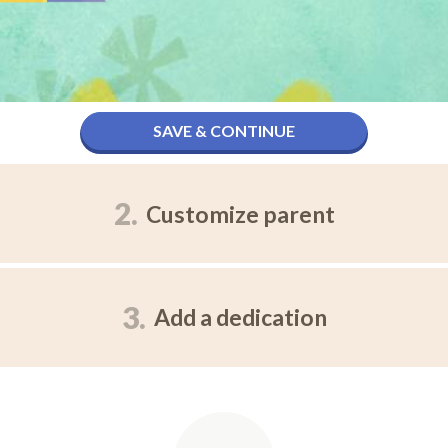
SAVE & CONTINUE
2.
Customize parent
3.
Add a dedication