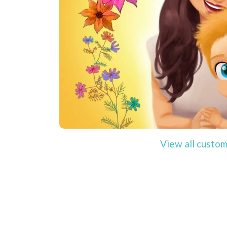
View all custom