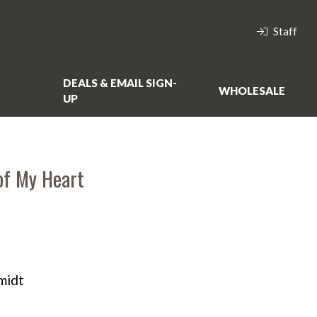
Staff
DEALS & EMAIL SIGN-
WHOLESALE
UP
of My Heart
midt