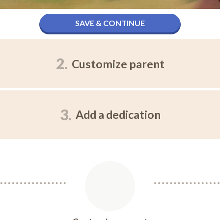
SAVE & CONTINUE
2.
Customize parent
3.
Add a dedication