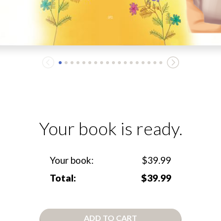
Your book is ready.
Your book:
$39.99
Total:
$39.99
ADD TO CART