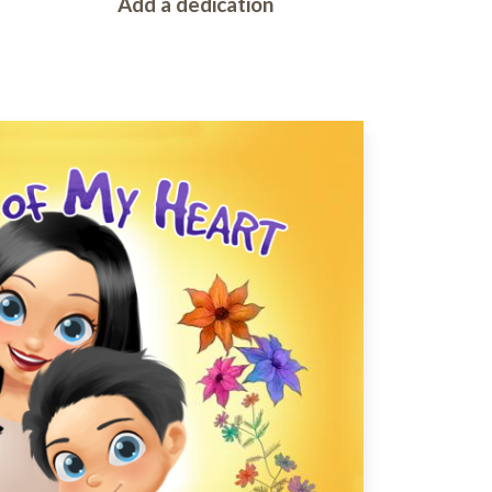
Add a dedication