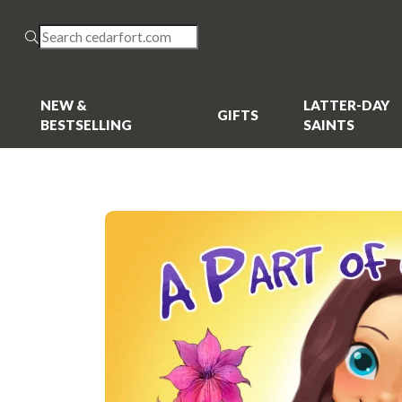
NEW &
LATTER-DAY
GIFTS
BESTSELLING
SAINTS