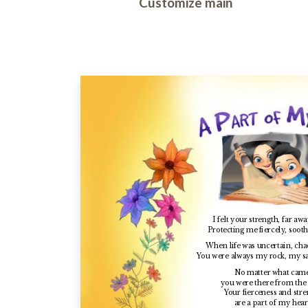
Customize main
I felt your strength, far aw
Protecting me fiercely, soot
When life was uncertain, chao
You were always my rock, my s
No matter what cam
you were there from the 
Your fierceness
and stre
are a part of my hear