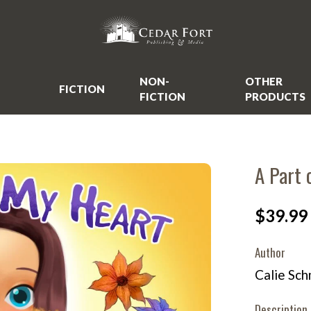
NON-
OTHER
FICTION
FICTION
PRODUCTS
A Part 
$39.99
Author
Calie Sch
Description