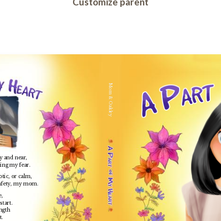
Customize parent
Mom & Oakley
ay and near,
hing my fear.
tic, or calm,
afety, my mom.
e,
start.
ngth
t.