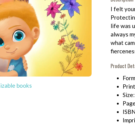
I felt you
Protectin
life was 
always my
what came
fiercenes
Product Det
Form
izable books
Print
Size
Page
ISB
Impr