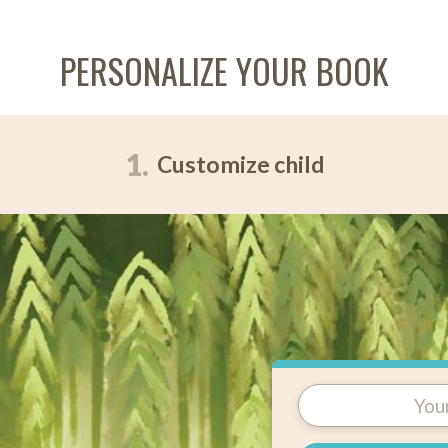
PERSONALIZE YOUR BOOK
1.
Customize child