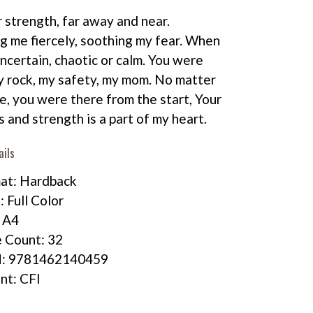
r strength, far away and near.
g me fiercely, soothing my fear. When
uncertain, chaotic or calm. You were
 rock, my safety, my mom. No matter
, you were there from the start, Your
s and strength is a part of my heart.
ails
at: Hardback
: Full Color
: A4
 Count: 32
N: 9781462140459
int: CFI